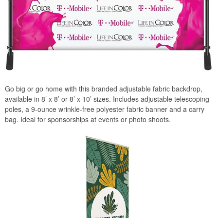
Go big or go home with this branded adjustable fabric backdrop,
available in 8’ x 8’ or 8’ x 10’ sizes. Includes adjustable telescoping
poles, a 9-ounce wrinkle-free polyester fabric banner and a carry
bag. Ideal for sponsorships at events or photo shoots.