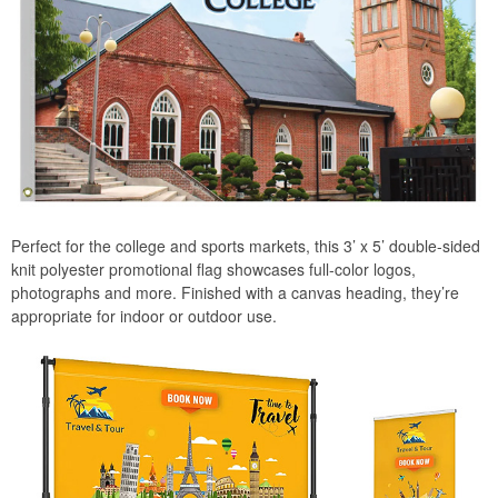
Perfect for the college and sports markets, this 3’ x 5’ double-sided
knit polyester promotional flag showcases full-color logos,
photographs and more. Finished with a canvas heading, they’re
appropriate for indoor or outdoor use.