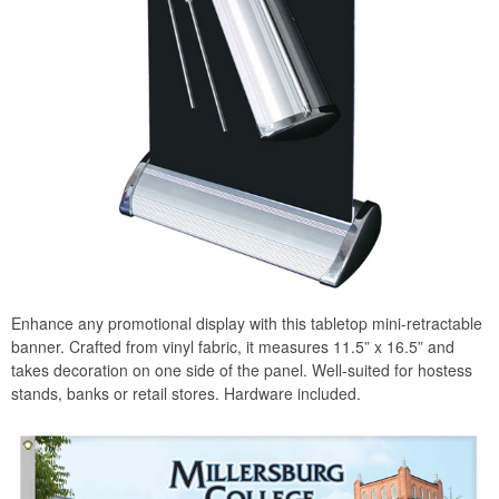
Enhance any promotional display with this tabletop mini-retractable
banner. Crafted from vinyl fabric, it measures 11.5” x 16.5” and
takes decoration on one side of the panel. Well-suited for hostess
stands, banks or retail stores. Hardware included.