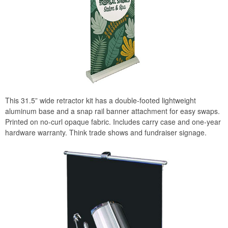
This 31.5” wide retractor kit has a double-footed lightweight
aluminum base and a snap rail banner attachment for easy swaps.
Printed on no-curl opaque fabric. Includes carry case and one-year
hardware warranty. Think trade shows and fundraiser signage.