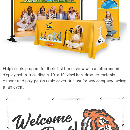
Help clients prepare for their first trade show with a full branded
display setup, including a 10’ x 10’ vinyl backdrop, retractable
banner and poly poplin table cover. A must for any company tabling
at an event.