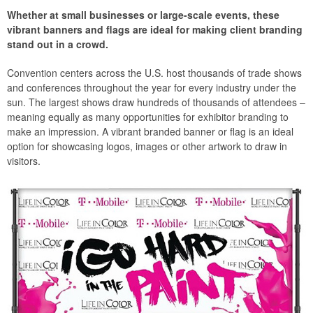
Whether at small businesses or large-scale events, these
vibrant banners and flags are ideal for making client branding
stand out in a crowd.
Convention centers across the U.S. host thousands of trade shows
and conferences throughout the year for every industry under the
sun. The largest shows draw hundreds of thousands of attendees –
meaning equally as many opportunities for exhibitor branding to
make an impression. A vibrant branded banner or flag is an ideal
option for showcasing logos, images or other artwork to draw in
visitors.