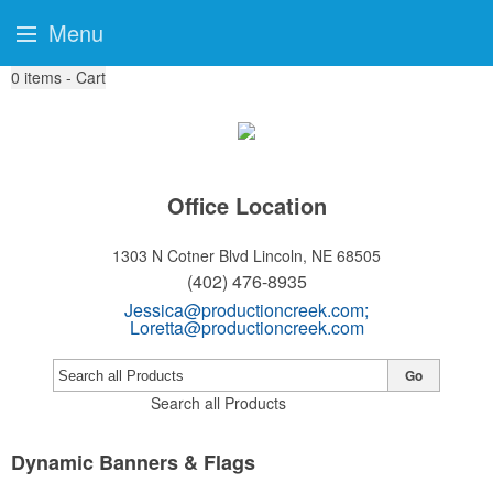
Menu
0
items - Cart
Office Location
1303 N Cotner Blvd
Lincoln, NE 68505
(402) 476-8935
Jessica@productioncreek.com
;
Loretta@productioncreek.com
Go
Search all Products
Dynamic Banners & Flags