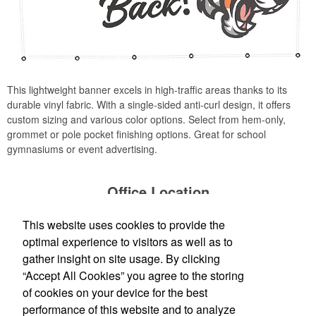
This lightweight banner excels in high-traffic areas thanks to its
durable vinyl fabric. With a single-sided anti-curl design, it offers
custom sizing and various color options. Select from hem-only,
grommet or pole pocket finishing options. Great for school
gymnasiums or event advertising.
Office Location
This website uses cookies to provide the
Production Creek LLC
1303 N Cotner Blvd
Lincoln, NE 68505
optimal experience to visitors as well as to
(402) 476-8935
gather insight on site usage. By clicking
Jessica@productioncreek.com
;
“Accept All Cookies” you agree to the storing
Loretta@productioncreek.com
of cookies on your device for the best
performance of this website and to analyze