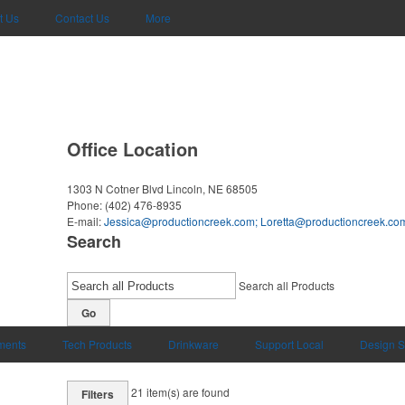
t Us
Contact Us
More
Office Location
1303 N Cotner Blvd
Lincoln, NE 68505
Phone:
(402) 476-8935
E-mail:
Jessica@productioncreek.com
;
Loretta@productioncreek.co
Search
Search all Products
Go
uments
Tech Products
Drinkware
Support Local
Design S
21
item(s) are found
Filters