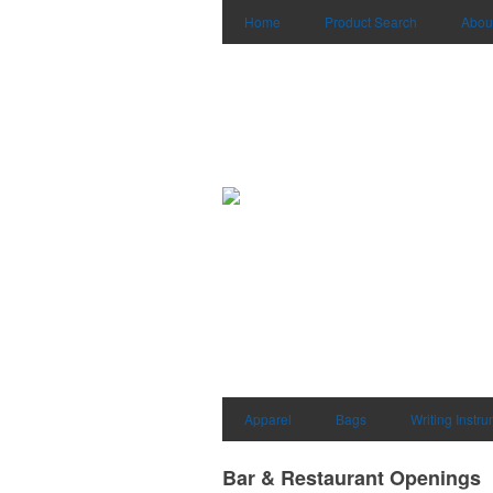
Home
Product Search
Abou
Apparel
Bags
Writing Instr
Bar & Restaurant Openings