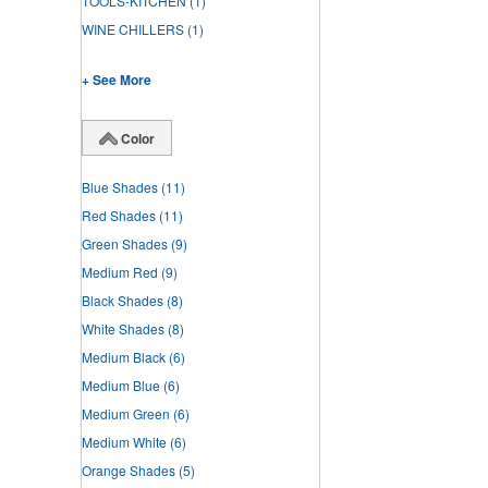
TOOLS-KITCHEN
(1)
WINE CHILLERS
(1)
+ See More
Color
Blue Shades
(11)
Red Shades
(11)
Green Shades
(9)
Medium Red
(9)
Black Shades
(8)
White Shades
(8)
Medium Black
(6)
Medium Blue
(6)
Medium Green
(6)
Medium White
(6)
Orange Shades
(5)