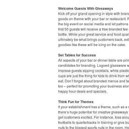
Welcome Guests With Giveaways
Kick off your grand opening in style with bra
goods on-theme with your bar or restaurant.
the big event on social media and let patrons
first 50 guests will receive a free branded tee 
bottle. While your great service and food quali
ultimately be what brings customers back, ext
goodies like these will be icing on the cake.
Set Tables for Success
All aspects of your bar or dinner table are pr
candidates for branding. Logoed glassware wi
impress guests sipping cocktails, while plasti
cups are just the thing for kids to drink from w
eat. Don’t forget about branded menus and ta
too – perfect for promoting your business alo
happy hour deals and specials.
Think Fun for Themes
If your establishment has a theme, such as a s
there’s huge potential for creative giveaways t
get customers excited. For instance, toss aro
footballs to quarterbacks in training or give b
nuts to the biggest sports nuts in the room. H