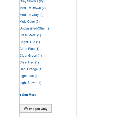
Gray Shades
(2)
Medium Brown
(2)
Medium Gray
(2)
Multi Color
(2)
Unclassified/Other
(2)
Brass Metal
(1)
Bright Blue
(1)
Clear Blue
(1)
Clear Green
(1)
Clear Red
(1)
Dark Orange
(1)
Light Blue
(1)
Light Brown
(1)
+ See More
Images Only