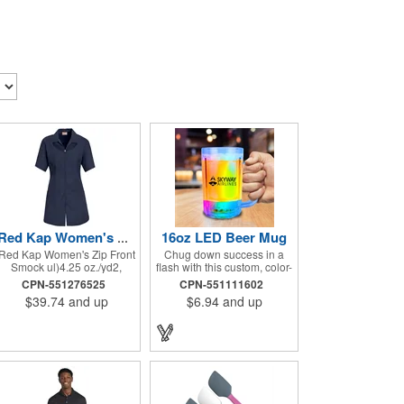
16oz LED Beer Mug
Red Kap Women's Zip Front Smock
Red Kap Women's Zip Front
Chug down success in a
Smock ul)4.25 oz./yd2,
flash with this custom, color-
65/35 polyester/cotton
changing beer mug! Made
CPN-551276525
CPN-551111602
poplin. Princess seams for
of clear plastic and holding
$39.74
and up
$6.94
and up
flattering fit. Two lower
up to 16 ounces of your
pockets. Concealed zipper
favorite brew, this mug
closure.
features bright LED lights
and multi-color light
settings. Imprinted with a
logo, company name or
event title, and you've got a
perfect promotional piece