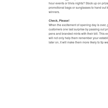
hour events or trivia nights? Stock up on prize
promotional bags or sunglasses to hand out t
winners.
Check, Please!
When the excitement of opening day is over, 
customers one last surprise by passing out p
pens and branded mints with their bill. This ext
will not only help them remember your estab
later on, it will make them more likely to tip we