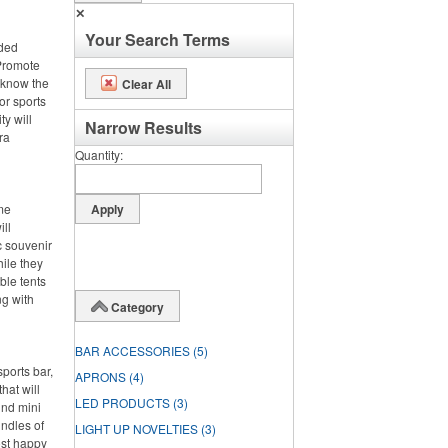
✕
Your Search Terms
nded
 Promote
 know the
Clear All
or sports
ty will
Narrow Results
ra
Quantity
ime
ll
c souvenir
hile they
ble tents
ng with
Category
BAR ACCESSORIES
(5)
ports bar,
APRONS
(4)
hat will
LED PRODUCTS
(3)
und mini
undles of
LIGHT UP NOVELTIES
(3)
ost happy