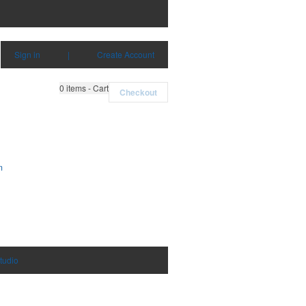
Sign in
|
Create Account
0
items - Cart
Checkout
m
tudio