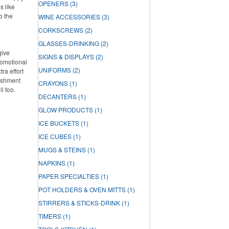
OPENERS
(3)
s like
o the
WINE ACCESSORIES
(3)
CORKSCREWS
(2)
GLASSES-DRINKING
(2)
give
SIGNS & DISPLAYS
(2)
romotional
UNIFORMS
(2)
ra effort
lishment
CRAYONS
(1)
ll too.
DECANTERS
(1)
GLOW PRODUCTS
(1)
ICE BUCKETS
(1)
ICE CUBES
(1)
MUGS & STEINS
(1)
NAPKINS
(1)
PAPER SPECIALTIES
(1)
POT HOLDERS & OVEN MITTS
(1)
STIRRERS & STICKS-DRINK
(1)
TIMERS
(1)