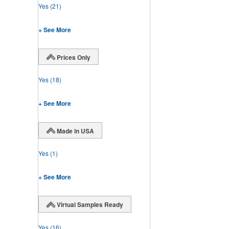
Yes
(21)
+ See More
Prices Only
Yes
(18)
+ See More
Made in USA
Yes
(1)
+ See More
Virtual Samples Ready
Yes
(16)