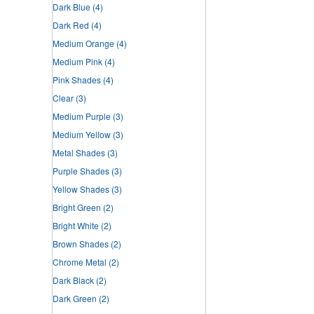
Dark Blue
(4)
Dark Red
(4)
Medium Orange
(4)
Medium Pink
(4)
Pink Shades
(4)
Clear
(3)
Medium Purple
(3)
Medium Yellow
(3)
Metal Shades
(3)
Purple Shades
(3)
Yellow Shades
(3)
Bright Green
(2)
Bright White
(2)
Brown Shades
(2)
Chrome Metal
(2)
Dark Black
(2)
Dark Green
(2)