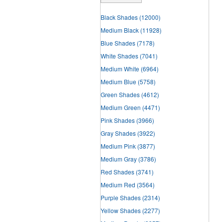
Black Shades
(12000)
Medium Black
(11928)
Blue Shades
(7178)
White Shades
(7041)
Medium White
(6964)
Medium Blue
(5758)
Green Shades
(4612)
Medium Green
(4471)
Pink Shades
(3966)
Gray Shades
(3922)
Medium Pink
(3877)
Medium Gray
(3786)
Red Shades
(3741)
Medium Red
(3564)
Purple Shades
(2314)
Yellow Shades
(2277)