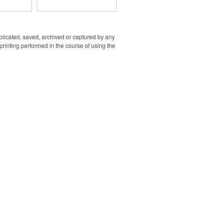
lso functions
 with a USB
ted on top.
ir pump's
ttery via its
uplicated, saved, archived or captured by any
rt. It is
rinting performed in the course of using the
a compact
hose and a
 AC wall
included