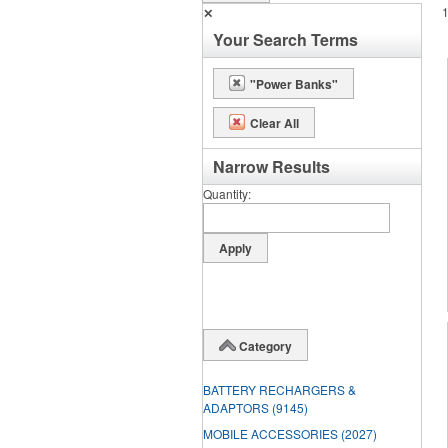
✕
Your Search Terms
"Power Banks"
Clear All
Narrow Results
Quantity
Category
BATTERY RECHARGERS &
ADAPTORS
(9145)
MOBILE ACCESSORIES
(2027)