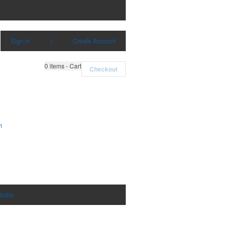
Sign in
|
Create Account
0
items - Cart
Checkout
m
tudio