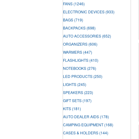
FANS
(1246)
ELECTRONIC DEVICES
(933)
BAGS
(719)
BACKPACKS
(698)
AUTO ACCESSORIES
(652)
ORGANIZERS
(606)
WARMERS
(447)
FLASHLIGHTS
(410)
NOTEBOOKS
(276)
LED PRODUCTS
(250)
LIGHTS
(245)
SPEAKERS
(223)
GIFT SETS
(197)
KITS
(181)
AUTO DEALER AIDS
(178)
CAMPING EQUIPMENT
(168)
CASES & HOLDERS
(144)