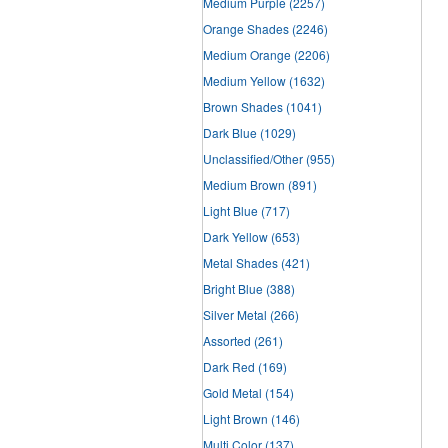
Medium Purple
(2257)
Orange Shades
(2246)
Medium Orange
(2206)
Medium Yellow
(1632)
Brown Shades
(1041)
Dark Blue
(1029)
Unclassified/Other
(955)
Medium Brown
(891)
Light Blue
(717)
Dark Yellow
(653)
Metal Shades
(421)
Bright Blue
(388)
Silver Metal
(266)
Assorted
(261)
Dark Red
(169)
Gold Metal
(154)
Light Brown
(146)
Multi Color
(137)