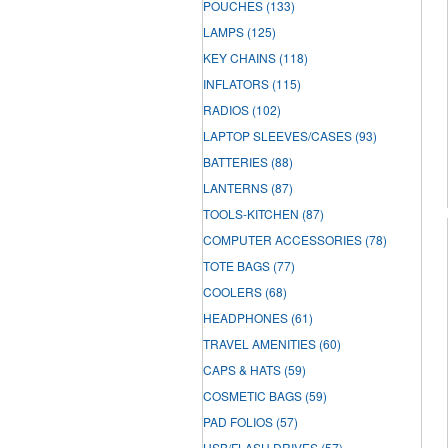
POUCHES
(133)
LAMPS
(125)
KEY CHAINS
(118)
INFLATORS
(115)
RADIOS
(102)
LAPTOP SLEEVES/CASES
(93)
BATTERIES
(88)
LANTERNS
(87)
TOOLS-KITCHEN
(87)
COMPUTER ACCESSORIES
(78)
TOTE BAGS
(77)
COOLERS
(68)
HEADPHONES
(61)
TRAVEL AMENITIES
(60)
CAPS & HATS
(59)
COSMETIC BAGS
(59)
PAD FOLIOS
(57)
USB/FLASH DRIVES
(57)