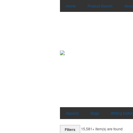
Home
Product Search
Abou
Apparel
Bags
Writing Instr
15,581+
item(s) are found
Filters