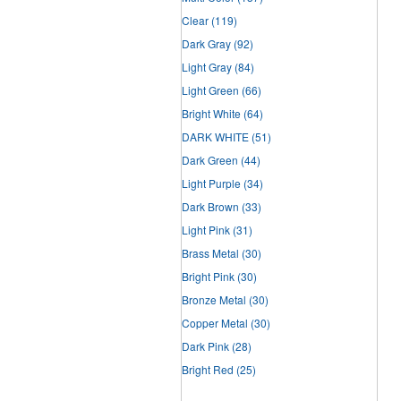
Clear
(119)
Dark Gray
(92)
Light Gray
(84)
Light Green
(66)
Bright White
(64)
DARK WHITE
(51)
Dark Green
(44)
Light Purple
(34)
Dark Brown
(33)
Light Pink
(31)
Brass Metal
(30)
Bright Pink
(30)
Bronze Metal
(30)
Copper Metal
(30)
Dark Pink
(28)
Bright Red
(25)