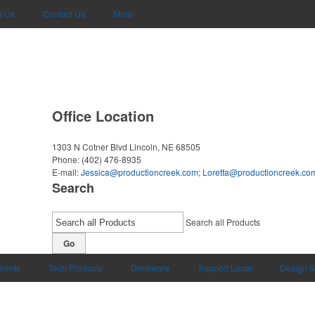
t Us
Contact Us
More
Office Location
1303 N Cotner Blvd
Lincoln, NE 68505
Phone:
(402) 476-8935
E-mail:
Jessica@productioncreek.com
;
Loretta@productioncreek.co
Search
Search all Products
Go
uments
Tech Products
Drinkware
Support Local
Design S