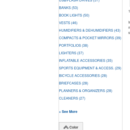
BANKS
(53)
BOOK LIGHTS
(50)
I
VESTS
(46)
m
HUMIDIFIERS & DEHUMIDIFIERS
(43)
s
COMPACTS & POCKET MIRRORS
(39)
PORTFOLIOS
(38)
LIGHTERS
(37)
INFLATABLE ACCESSORIES
(35)
SPORTS EQUIPMENT & ACCESS.
(29)
BICYCLE ACCESSORIES
(28)
BRIEFCASES
(28)
PLANNERS & ORGANIZERS
(28)
CLEANERS
(27)
+ See More
Color