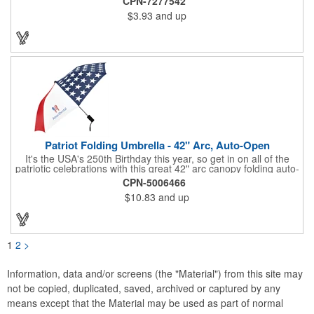
CPN-7277542
specialized vinyl material and apply tiny vision holes to the
$3.93
and up
lenses so you can see clearly through the flag print. Featuring
trendy black plastic frames and bright red arms, it can be
customized with an imprint of your company name and logo to
maximize brand exposure. What a great giveaway for July 4th
celebrations, patriotic picnics and so much more!
Patriot Folding Umbrella - 42" Arc, Auto-Open
It's the USA's 250th Birthday this year, so get in on all of the
patriotic celebrations with this great 42" arc canopy folding auto-
open Patriot umbrella, emboldened with an American Flag
CPN-5006466
design across its canopy. Use it to promote your business,
$10.83
and up
organization or school all year long, especially at patriotic
holiday events, such as Presidents' Day, Memorial Day, Flag
Day, July 4th, Veterans' Day - and then watch people enjoy
using them well past this year! Includes a matching fabric case.
1
2
>
Information, data and/or screens (the "Material") from this site may
not be copied, duplicated, saved, archived or captured by any
means except that the Material may be used as part of normal