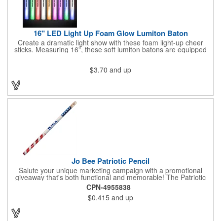
16" LED Light Up Foam Glow Lumiton Baton
Create a dramatic light show with these foam light-up cheer
sticks. Measuring 16", these soft lumiton batons are equipped
with 3 high-powered blue, red and green LED lights in the base
with flashing mode options of flashing all colors, morphing, white
$3.70
and up
solid, flashing red, flashing blue, flashing green, which products
a simply mesmerizing effect. The light will also emphasize your
company message or logo adding to the excitement . Make
sure to get enough of them for your event, because everyone is
sure to want to get their hands on it. Give your customers
something to remember!
Jo Bee Patriotic Pencil
Salute your unique marketing campaign with a promotional
giveaway that's both functional and memorable! The Patriotic
Pencil features a classic round shape, foil wrapped graphics, #2
CPN-4955838
lead only and a star design on the white eraser. With your
$0.415
and up
company name or logo proudly displayed hand out the finished
products at the next tradeshow, corporate function or political
campaign event you participate in. Great for the Fourth of July
too!