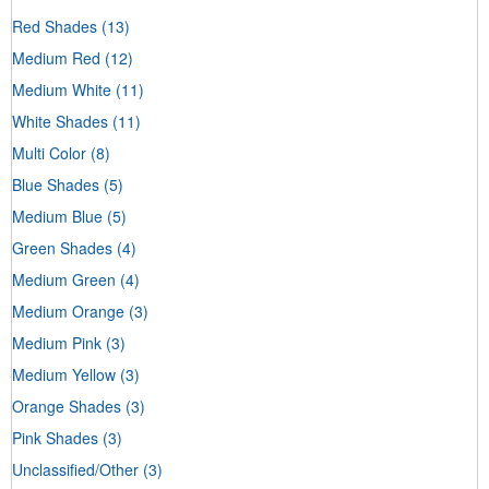
Red Shades
(13)
Medium Red
(12)
Medium White
(11)
White Shades
(11)
Multi Color
(8)
Blue Shades
(5)
Medium Blue
(5)
Green Shades
(4)
Medium Green
(4)
Medium Orange
(3)
Medium Pink
(3)
Medium Yellow
(3)
Orange Shades
(3)
Pink Shades
(3)
Unclassified/Other
(3)