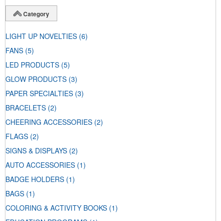
Category
LIGHT UP NOVELTIES
(6)
FANS
(5)
LED PRODUCTS
(5)
GLOW PRODUCTS
(3)
PAPER SPECIALTIES
(3)
BRACELETS
(2)
CHEERING ACCESSORIES
(2)
FLAGS
(2)
SIGNS & DISPLAYS
(2)
AUTO ACCESSORIES
(1)
BADGE HOLDERS
(1)
BAGS
(1)
COLORING & ACTIVITY BOOKS
(1)