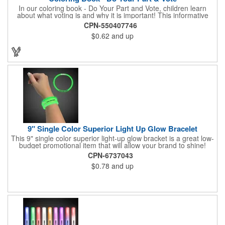
In our coloring book - Do Your Part and Vote, children learn
about what voting is and why it is important! This informative
coloring book teaches kids all about the voting process in an
CPN-550407746
easy-to-understand way that makes it fun and helps them feel
$0.62
and up
like they are making a difference. Add your logo to this
promotional item for an excellent way to enhance your brand.
Enhance an upcoming fundraiser by ordering this item today!
FREE 2nd color imprint (subject to factory review). Product not
subject to tariffs.
9" Single Color Superior Light Up Glow Bracelet
This 9" single color superior light-up glow bracket is a great low-
budget promotional item that will allow your brand to shine!
Available in several colors, this eye-catching item is an ideal
CPN-6737043
giveaway for fundraisers, pep rallies, night clubs, dance parties
$0.78
and up
and more. Customize with an imprint of your company name
and logo to make a lasting brand impression. Please note: glow
items are for one time use only; no batteries required. Choking
hazard - not for children under three years old.