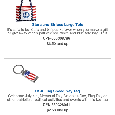
Stars and Stripes Large Tote
It's sure to be Stars and Stripes Forever when you make a gift
or giveaway of this patriotic red, white and blue tote bag! This
3.5" x 18" x 11.5" 600 Denier polyester tote has a PVC backing
CPN-550308786
and a roomy interior. It makes a great swag bag for trade
$6.50
and up
shows, seminars and conventions -- or is perfectly suited for
July 4th, Flag Day, Veterans Day or other themed events and
activities. Add your school, sports team, organizational or
company logo, emblem or message to create a dynamic
branded promotion.
USA Flag Speed Key Tag
Celebrate July 4th, Memorial Day, Veterans Day, Flag Day or
other patriotic or political activities and events with this key tag
that represents the Stars and Stripes . This 3.5" x 1.3"
CPN-550328041
rectangular stainless steel tag is features an American flag motif
$2.50
and up
under a full color poly dome. The lustrous nickel finish and a
wide split ring key attachment are ready to connect to your keys