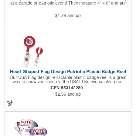
at a parade or patriotic event! They measure 4" x 6" and are
sewn and attached to the pole with a sleeve. Several pole
options are available and we also offer printing on the stick. This
$1.24
and up
is a great item to sit on your desk to decorate your office or a
classroom. Show your dedication to this country and get more
customers to gravitate towards your brand!
Heart-Shaped-Flag Design Patriotic Plastic Badge Reel
Our USA Flag design retractable plastic badge reel is a great
way to show your pride in the USA! This eye-catching reel
features a heart-shaped American flag design domed label on a
CPN-553142280
red-colored round badge reel. Made of rugged ABS plastic, it
$2.36
and up
comes with a slide-type belt clip and a clear vinyl strap that
holds slotted credentials securely. Badge Reel Diameter: 1 1/4"
(32mm); Label Size: 3/4" (19mm); Cord: 34" (864mm).