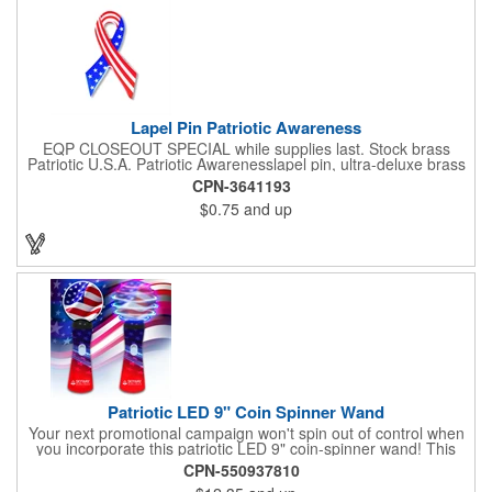
white will be used.
Lapel Pin Patriotic Awareness
EQP CLOSEOUT SPECIAL while supplies last. Stock brass
Patriotic U.S.A. Patriotic Awarenesslapel pin, ultra-deluxe brass
with epoxy paint, epoxy dome and military clutch. Ships within
CPN-3641193
24 hours. Blank product.
$0.75
and up
Patriotic LED 9" Coin Spinner Wand
Your next promotional campaign won't spin out of control when
you incorporate this patriotic LED 9" coin-spinner wand! This
handy plastic item features the colors of the American flag with
CPN-550937810
six white internal LED lights and six external high-powered red,