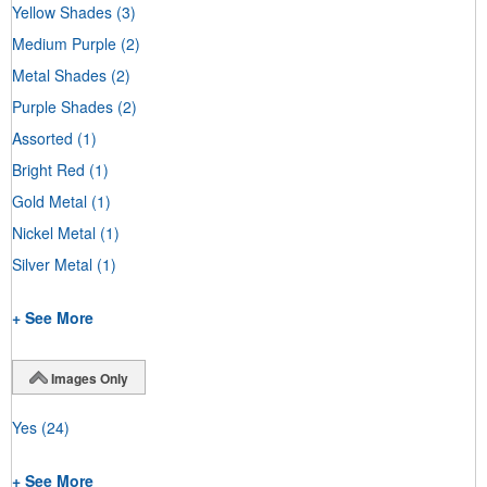
Yellow Shades
(3)
Medium Purple
(2)
Metal Shades
(2)
Purple Shades
(2)
Assorted
(1)
Bright Red
(1)
Gold Metal
(1)
Nickel Metal
(1)
Silver Metal
(1)
+ See More
Images Only
Yes
(24)
+ See More