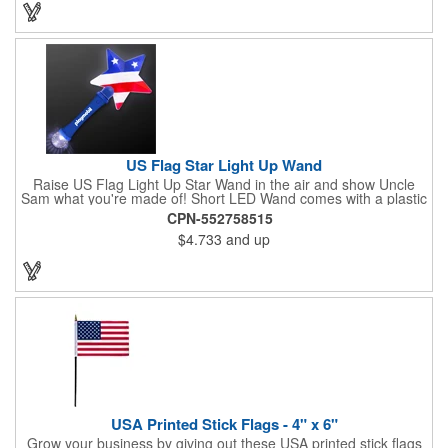
or favorite chain. In stock for fast delivery.
US Flag Star Light Up Wand
Raise US Flag Light Up Star Wand in the air and show Uncle
Sam what you're made of! Short LED Wand comes with a plastic
shaped star covered in the American Flag, that brightly
CPN-552758515
illuminates when turned on. Comes with mini crystal ball at the
$4.733
and up
end of handle and projects white brilliant kaleidoscope shape
onto surfaces. A great product to use for Festivals, 4th of July,
Election Day. To activate your Crystal Star Light Up Wand,
remove the pull tab and press the button. Cycle through 3 LED
functions: Strobe, Flash, Color Change/Blink Combo. Patriotic
Star Light Wand comes ready to use with 4 replaceable AG13
batteries.
USA Printed Stick Flags - 4" x 6"
Grow your business by giving out these USA printed stick flags