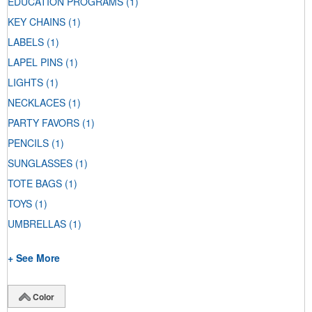
EDUCATION PROGRAMS
(1)
KEY CHAINS
(1)
LABELS
(1)
LAPEL PINS
(1)
LIGHTS
(1)
NECKLACES
(1)
PARTY FAVORS
(1)
PENCILS
(1)
SUNGLASSES
(1)
TOTE BAGS
(1)
TOYS
(1)
UMBRELLAS
(1)
+ See More
Color