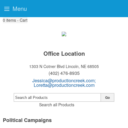
Menu
0
items - Cart
Office Location
1303 N Cotner Blvd
Lincoln, NE 68505
(402) 476-8935
Jessica@productioncreek.com
;
Loretta@productioncreek.com
Go
Search all Products
Political Campaigns