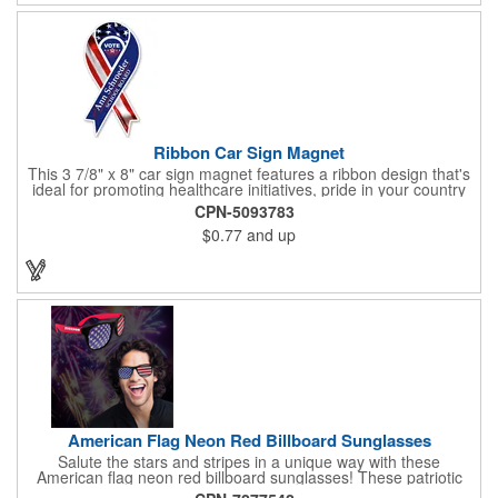
Ribbon Car Sign Magnet
This 3 7/8" x 8" car sign magnet features a ribbon design that's
ideal for promoting healthcare initiatives, pride in your country
or substance abuse programs.. For best results, remove weekly
CPN-5093783
for surface cleaning (automatically added to every car sign).
$0.77
and up
The center portion of the imprinted ribbon can be punched out.
American Flag Neon Red Billboard Sunglasses
Salute the stars and stripes in a unique way with these
American flag neon red billboard sunglasses! These patriotic
shades utilize proprietary high-speed technology to print on