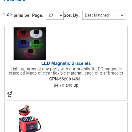
1
2
>
Items per Page:
Sort By:
LED Magnetic Bracelets
Light up arms at any party with our brightly lit LED magnetic
bracelet! Made of clear flexible material, each 8" x 1" bracelet
features lights in your choice of colors that can be turned on by
CPN-552001453
sliding the switch up for a steady on light, and simply slide the
$4.70
and up
switch down to turn it off. Each bracelet also comes complete
with a magnetic clasp and 2 replaceable CR1220 batteries.
Perfect for raves, promotional giveaways, nighttime event and
much more. Take advantage of our custom imprinting to create
an unforgettable memento!