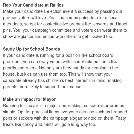
Rep Your Candidate at Rallies
Make your candidate’s election event a success by passing out
promos voters will love. You’ll be campaigning to a lot of local
attendees, so opt for cost-effective promos like lanyards and lapel
pins. You, your campaign committee and voters can wear them to
show allegiance and encourage others to get involved too.
Study Up for School Boards
If your candidate is running for a position like school board
president, you can sway voters with school-related items like
pencils and rulers. Not only are they handy for keeping in the
house, but kids can use them too. This will show that your
candidate already has children’s best interests in mind, making
parents more likely to support their cause.
Make an Impact for Mayor
Running for mayor is a major undertaking, so keep your promos
simple. Opt for practical items everyone can use such as branded
pens or stickers with the campaign slogan printed on them. Tasty
treats like candy and mints will go a long way too.