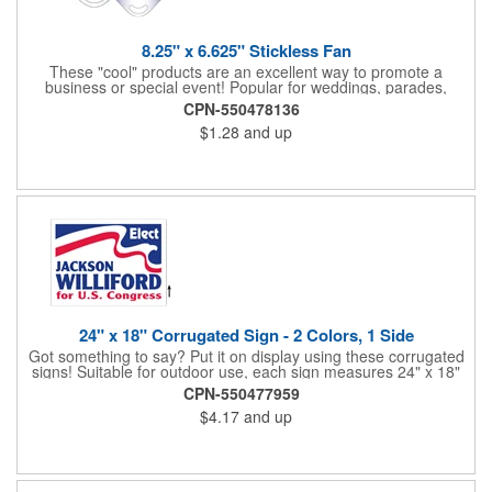
8.25" x 6.625" Stickless Fan
These "cool" products are an excellent way to promote a
business or special event! Popular for weddings, parades,
sporting events, political rallies, tradeshow giveaway and much
CPN-550478136
more, these stick-less rally hand fans measure 8.25" x 6.625"
$1.28
and up
and are made of laminated tag stock. The back allows space for
a detailed message or for sponsors to place an advertisement.
Your design can be printed using four color process printing.
Stand out by ordering yours today!
24" x 18" Corrugated Sign - 2 Colors, 1 Side
Got something to say? Put it on display using these corrugated
signs! Suitable for outdoor use, each sign measures 24" x 18"
with a 3/16" thickness and comes in your choice of white
CPN-550477959
corrugated plastic or yellow corrugated plastic. Your design can
$4.17
and up
be printed using 2 colors on 1 side. A great investment for
political campaigns, open houses, parking, home improvement
companies, lawn services and many other businesses and
events. All flutes run vertically. For horizontal, please contact us.
Frames are sold separately. If material color is not specified,