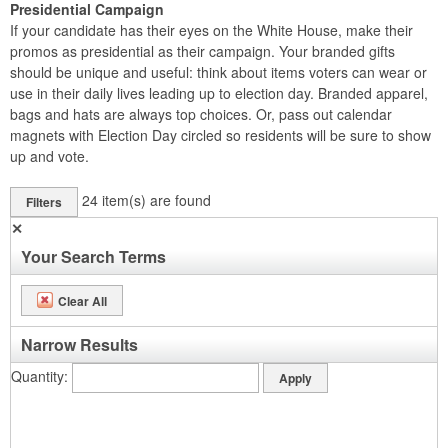
Presidential Campaign
If your candidate has their eyes on the White House, make their
promos as presidential as their campaign. Your branded gifts
should be unique and useful: think about items voters can wear or
use in their daily lives leading up to election day. Branded apparel,
bags and hats are always top choices. Or, pass out calendar
magnets with Election Day circled so residents will be sure to show
up and vote.
24
item(s) are found
Filters
✕
Your Search Terms
Clear All
Narrow Results
Quantity