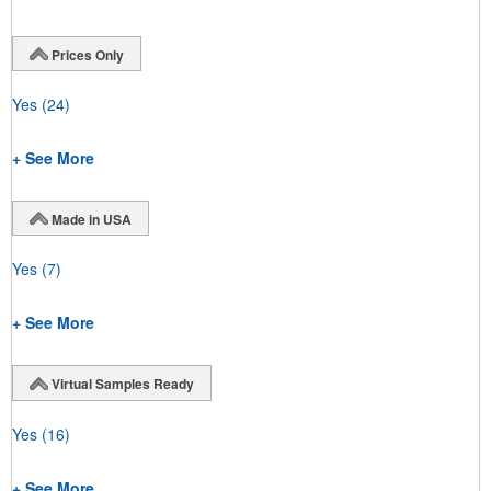
Prices Only
Yes
(24)
+ See More
Made in USA
Yes
(7)
+ See More
Virtual Samples Ready
Yes
(16)
+ See More