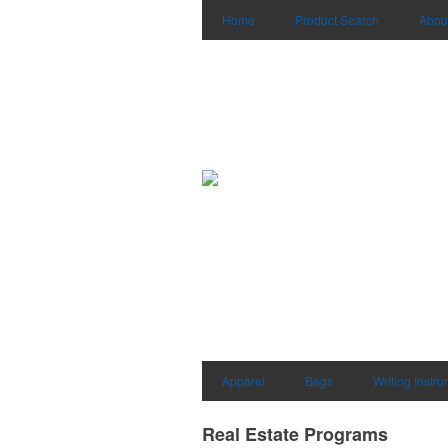
Home
Product Search
Abou
Apparel
Bags
Writing Instr
Real Estate Programs