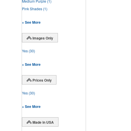
Medium Purple
(1)
Pink Shades
(1)
+ See More
Images Only
Yes
(30)
+ See More
Prices Only
Yes
(30)
+ See More
Made in USA