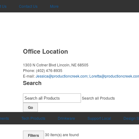
t Us
Contact Us
More
Office Location
1303 N Cotner Blvd
Lincoln, NE 68505
Phone:
(402) 476-8935
E-mail:
Jessica@productioncreek.com
;
Loretta@productioncreek.co
Search
Search all Products
Go
uments
Tech Products
Drinkware
Support Local
Design S
30
item(s) are found
Filters