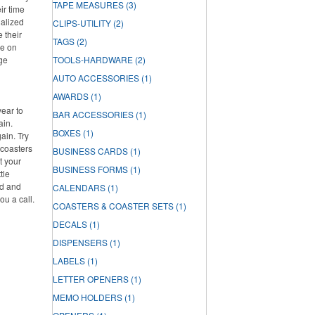
TAPE MEASURES
(3)
ir time
nalized
CLIPS-UTILITY
(2)
e their
TAGS
(2)
re on
rge
TOOLS-HARDWARE
(2)
AUTO ACCESSORIES
(1)
AWARDS
(1)
year to
BAR ACCESSORIES
(1)
ain.
BOXES
(1)
ain. Try
 coasters
BUSINESS CARDS
(1)
t your
BUSINESS FORMS
(1)
tle
ed and
CALENDARS
(1)
ou a call.
COASTERS & COASTER SETS
(1)
DECALS
(1)
DISPENSERS
(1)
LABELS
(1)
LETTER OPENERS
(1)
MEMO HOLDERS
(1)