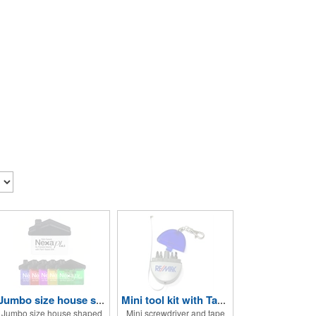
Jumbo size house shape memo clip
Mini tool kit with Tape Measure and Keychain
Jumbo size house shaped
Mini screwdriver and tape