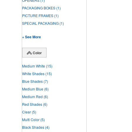
OPENERS
(1)
PACKAGING BOXES
(1)
PICTURE FRAMES
(1)
SPECIAL PACKAGING
(1)
+ See More
Color
Medium White
(15)
White Shades
(15)
Blue Shades
(7)
Medium Blue
(6)
Medium Red
(6)
Red Shades
(6)
Clear
(5)
Multi Color
(5)
Black Shades
(4)