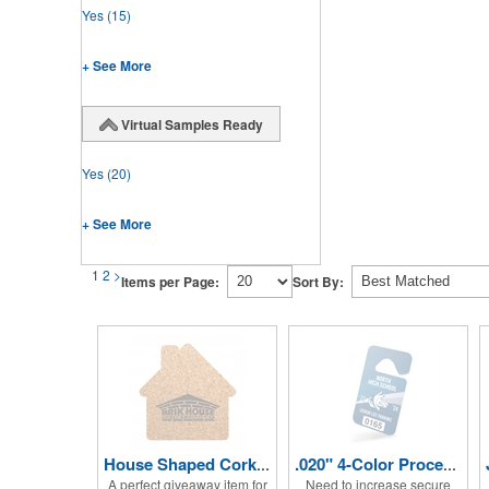
Yes
(15)
+ See More
Virtual Samples Ready
Yes
(20)
+ See More
1
2
>
Items per Page:
Sort By:
House Shaped Cork Coaster
.020" 4-Color Process Hang Tag
A perfect giveaway item for
Need to increase secure