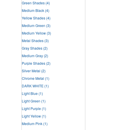
Green Shades
(4)
Medium Black
(4)
Yellow Shades
(4)
Medium Green
(3)
Medium Yellow
(3)
Metal Shades
(3)
Gray Shades
(2)
Medium Gray
(2)
Purple Shades
(2)
Silver Metal
(2)
Chrome Metal
(1)
DARK WHITE
(1)
Light Blue
(1)
Light Green
(1)
Light Purple
(1)
Light Yellow
(1)
Medium Pink
(1)