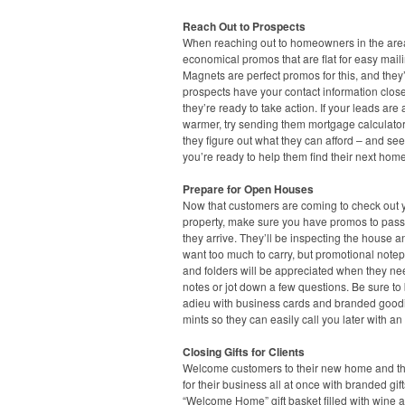
Reach Out to Prospects
When reaching out to homeowners in the area
economical promos that are flat for easy maili
Magnets are perfect promos for this, and they’
prospects have your contact information clo
they’re ready to take action. If your leads are a 
warmer, try sending them mortgage calculato
they figure out what they can afford – and see
you’re ready to help them find their next home
Prepare for Open Houses
Now that customers are coming to check out 
property, make sure you have promos to pas
they arrive. They’ll be inspecting the house a
want too much to carry, but promotional note
and folders will be appreciated when they ne
notes or jot down a few questions. Be sure to
adieu with business cards and branded goodi
mints so they can easily call you later with an 
Closing Gifts for Clients
Welcome customers to their new home and t
for their business all at once with branded gift
“Welcome Home” gift basket filled with wine a