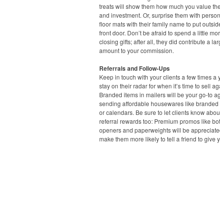
treats will show them how much you value the
and investment. Or, surprise them with perso
floor mats with their family name to put outsid
front door. Don’t be afraid to spend a little mo
closing gifts; after all, they did contribute a la
amount to your commission.
Referrals and Follow-Ups
Keep in touch with your clients a few times a 
stay on their radar for when it’s time to sell ag
Branded items in mailers will be your go-to ag
sending affordable housewares like branded
or calendars. Be sure to let clients know abou
referral rewards too: Premium promos like bot
openers and paperweights will be appreciat
make them more likely to tell a friend to give y