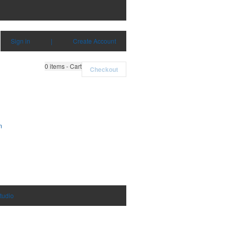
Sign in
|
Create Account
0
items - Cart
Checkout
m
tudio