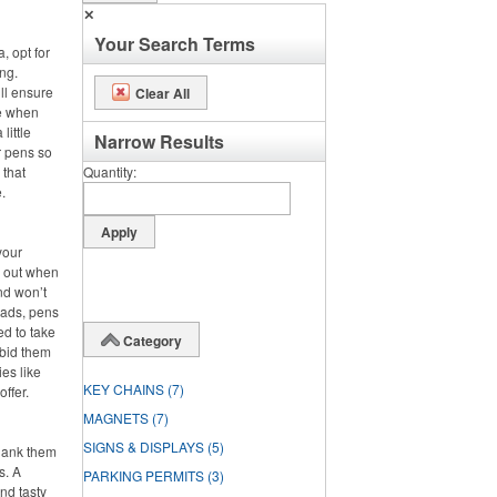
✕
Your Search Terms
, opt for
ng.
ll ensure
Clear All
se when
little
Narrow Results
r pens so
 that
Quantity
.
your
s out when
nd won’t
pads, pens
ed to take
Category
 bid them
es like
KEY CHAINS
(7)
offer.
MAGNETS
(7)
SIGNS & DISPLAYS
(5)
hank them
s. A
PARKING PERMITS
(3)
nd tasty