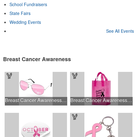
School Fundraisers
State Fairs
Wedding Events
See All Events
Breast Cancer Awareness
Breast Cancer Awareness Aviator Sunglasses w/1-color imprint
Breast Cancer Awareness Pink Frosted Soft Loop - Flexo Ink