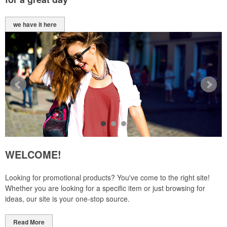
we have it here
WELCOME!
Looking for promotional products? You've come to the right site!
Whether you are looking for a specific item or just browsing for
ideas, our site is your one-stop source.
Read More