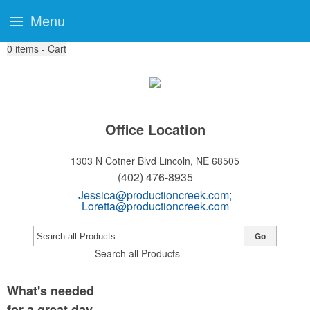
Menu
0
items - Cart
Office Location
1303 N Cotner Blvd
Lincoln, NE 68505
(402) 476-8935
Jessica@productioncreek.com
;
Loretta@productioncreek.com
Go
Search all Products
What's needed
for a great day