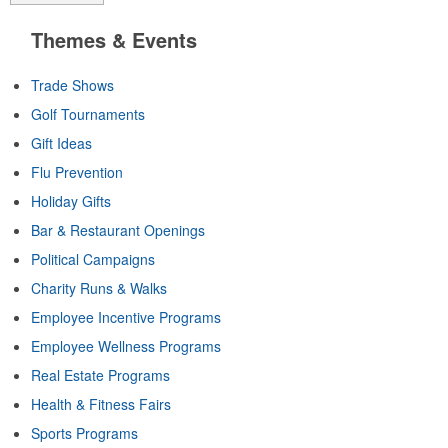
Themes & Events
Trade Shows
Golf Tournaments
Gift Ideas
Flu Prevention
Holiday Gifts
Bar & Restaurant Openings
Political Campaigns
Charity Runs & Walks
Employee Incentive Programs
Employee Wellness Programs
Real Estate Programs
Health & Fitness Fairs
Sports Programs